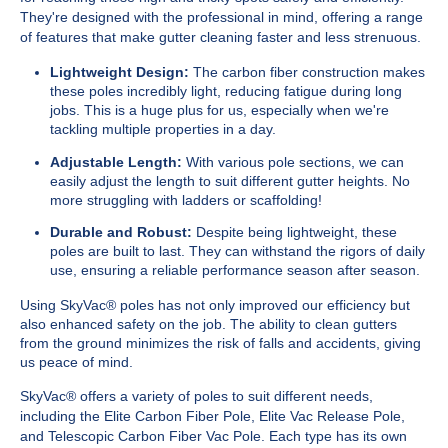
They're designed with the professional in mind, offering a range
of features that make gutter cleaning faster and less strenuous.
Lightweight Design:
The carbon fiber construction makes
these poles incredibly light, reducing fatigue during long
jobs. This is a huge plus for us, especially when we're
tackling multiple properties in a day.
Adjustable Length:
With various pole sections, we can
easily adjust the length to suit different gutter heights. No
more struggling with ladders or scaffolding!
Durable and Robust:
Despite being lightweight, these
poles are built to last. They can withstand the rigors of daily
use, ensuring a reliable performance season after season.
Using SkyVac® poles has not only improved our efficiency but
also enhanced safety on the job. The ability to clean gutters
from the ground minimizes the risk of falls and accidents, giving
us peace of mind.
SkyVac® offers a variety of poles to suit different needs,
including the Elite Carbon Fiber Pole, Elite Vac Release Pole,
and Telescopic Carbon Fiber Vac Pole. Each type has its own