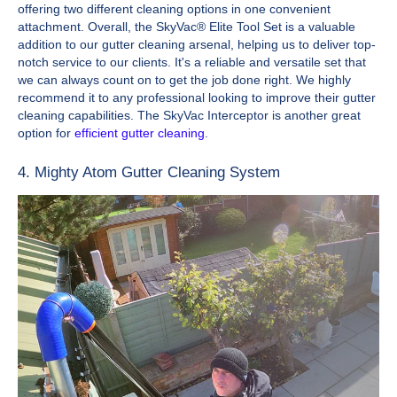
offering two different cleaning options in one convenient
attachment. Overall, the SkyVac® Elite Tool Set is a valuable
addition to our gutter cleaning arsenal, helping us to deliver top-
notch service to our clients. It's a reliable and versatile set that
we can always count on to get the job done right. We highly
recommend it to any professional looking to improve their gutter
cleaning capabilities. The SkyVac Interceptor is another great
option for
efficient gutter cleaning
.
4. Mighty Atom Gutter Cleaning System