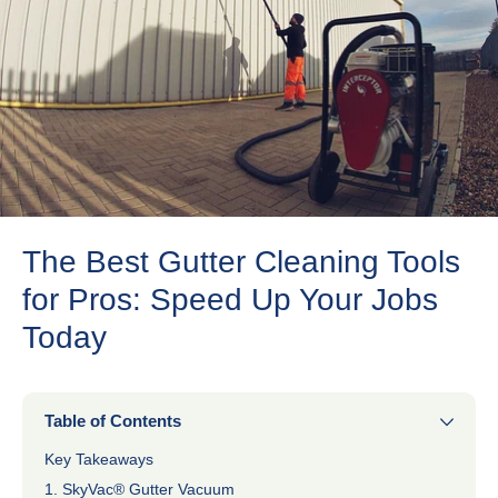
The Best Gutter Cleaning Tools
for Pros: Speed Up Your Jobs
Today
Table of Contents
Key Takeaways
1. SkyVac® Gutter Vacuum