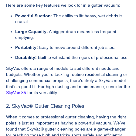
Here are some key features we look for in a gutter vacuum:
Powerful Suction:
The ability to lift heavy, wet debris is
crucial.
Large Capacity:
A bigger drum means less frequent
emptying.
Portability:
Easy to move around different job sites.
Durability:
Built to withstand the rigors of professional use.
SkyVac offers a range of models to suit different needs and
budgets. Whether you're tackling routine residential cleaning or
challenging commercial projects, there's likely a SkyVac model
that's a good fit. For high dusting and maintenance, consider the
SkyVac 85
for its versatility.
2. SkyVac® Gutter Cleaning Poles
When it comes to professional gutter cleaning, having the right
poles is just as important as having a powerful vacuum. We've
found that SkyVac® gutter cleaning poles are a game-changer
for reaching those high and tricky spots safely and efficiently.