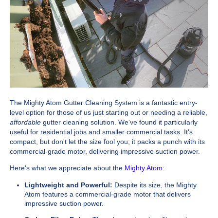
The Mighty Atom Gutter Cleaning System is a fantastic entry-
level option for those of us just starting out or needing a reliable,
affordable
gutter cleaning solution. We've found it particularly
useful for residential jobs and smaller commercial tasks. It's
compact, but don't let the size fool you; it packs a punch with its
commercial-grade motor, delivering impressive suction power.
Here's what we appreciate about the
Mighty Atom
:
Lightweight and Powerful:
Despite its size, the Mighty
Atom features a commercial-grade motor that delivers
impressive suction power.