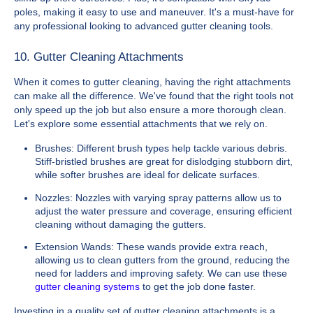
poles, making it easy to use and maneuver. It's a must-have for
any professional looking to advanced gutter cleaning tools.
10. Gutter Cleaning Attachments
When it comes to gutter cleaning, having the right attachments
can make all the difference. We've found that the right tools not
only speed up the job but also ensure a more thorough clean.
Let's explore some essential attachments that we rely on.
Brushes: Different brush types help tackle various debris.
Stiff-bristled brushes are great for dislodging stubborn dirt,
while softer brushes are ideal for delicate surfaces.
Nozzles: Nozzles with varying spray patterns allow us to
adjust the water pressure and coverage, ensuring efficient
cleaning without damaging the gutters.
Extension Wands: These wands provide extra reach,
allowing us to clean gutters from the ground, reducing the
need for ladders and improving safety. We can use these
gutter cleaning systems
to get the job done faster.
Investing in a quality set of gutter cleaning attachments is a