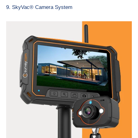
9. SkyVac® Camera System