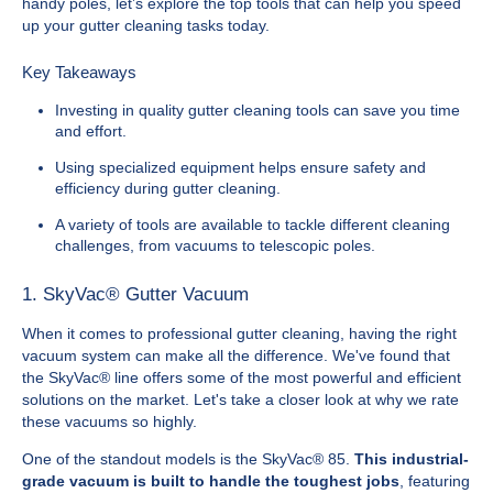
handy poles, let’s explore the top tools that can help you speed
up your gutter cleaning tasks today.
Key Takeaways
Investing in quality gutter cleaning tools can save you time
and effort.
Using specialized equipment helps ensure safety and
efficiency during gutter cleaning.
A variety of tools are available to tackle different cleaning
challenges, from vacuums to telescopic poles.
1. SkyVac® Gutter Vacuum
When it comes to professional gutter cleaning, having the right
vacuum system can make all the difference. We've found that
the SkyVac® line offers some of the most powerful and efficient
solutions on the market. Let's take a closer look at why we rate
these vacuums so highly.
One of the standout models is the SkyVac® 85.
This industrial-
grade vacuum is built to handle the toughest jobs
, featuring