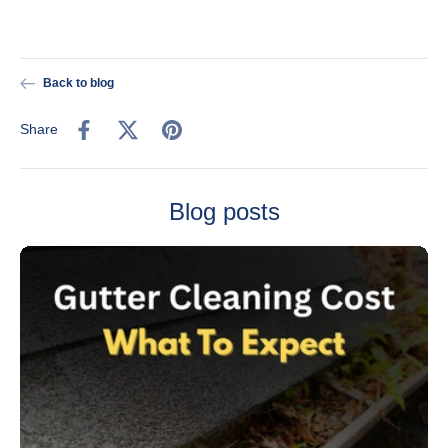
Back to blog
Share
Blog posts