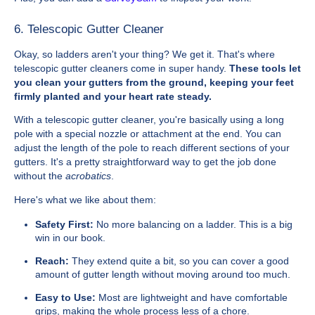
6. Telescopic Gutter Cleaner
Okay, so ladders aren't your thing? We get it. That's where
telescopic gutter cleaners come in super handy.
These tools let
you clean your gutters from the ground, keeping your feet
firmly planted and your heart rate steady.
With a telescopic gutter cleaner, you're basically using a long
pole with a special nozzle or attachment at the end. You can
adjust the length of the pole to reach different sections of your
gutters. It's a pretty straightforward way to get the job done
without the
acrobatics
.
Here's what we like about them:
Safety First:
No more balancing on a ladder. This is a big
win in our book.
Reach:
They extend quite a bit, so you can cover a good
amount of gutter length without moving around too much.
Easy to Use:
Most are lightweight and have comfortable
grips, making the whole process less of a chore.