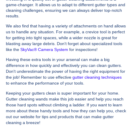
game-changer. It allows us to adapt to different gutter types and
cleaning challenges, ensuring we can always deliver top-notch
results.
We also find that having a variety of attachments on hand allows
us to handle any situation. For example, a crevice tool is perfect
for getting into tight spaces, while a wider nozzle is great for
blasting away large debris. Don't forget about specialized tools
like the
SkyVac® Camera System
for inspections!
Having these extra tools in your arsenal can make a big
difference in how quickly and effectively you can clean gutters.
Don't underestimate the power of having the right equipment for
the job! Remember to use effective
gutter cleaning techniques
to enhance the performance of your tools.
Keeping your gutters clean is super important for your home.
Gutter cleaning wands make this job easier and help you reach
those hard spots without climbing a ladder. If you want to learn
more about these handy tools and how they can help you, check
out our website for tips and products that can make gutter
cleaning a breeze!