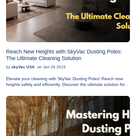
Reach New Heights with SkyVac Dusting Poles:
The Ultimate Cleaning Solution
by
skyVac USA
on Jan 26 2026
Elevate your cleaning with SkyVac Dusting Poles! Reach new
heights safely and efficiently. Discover the ultimate solution for
all your high-level dusting needs.