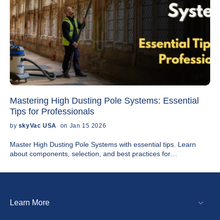
Mastering High Dusting Pole Systems: Essential
Tips for Professionals
by
skyVac USA
on Jan 15 2026
Master High Dusting Pole Systems with essential tips. Learn
about components, selection, and best practices for
professionals. Get expert advice!
Learn More