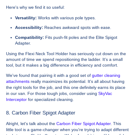
Here's why we find it so useful:
Versatility:
Works with various pole types.
Accessibility:
Reaches awkward spots with ease.
Compatibility:
Fits push-fit poles and the Elite Spigot
Adapter.
Using the Flexi Neck Tool Holder has seriously cut down on the
amount of time we spend repositioning the ladder. It's a small
tool, but it makes a big difference in efficiency and comfort.
We've found that pairing it with a good set of
gutter cleaning
attachments
really maximizes its potential. It's all about having
the right tools for the job, and this one definitely earns its place
in our van. For those tough jobs, consider using
SkyVac
Interceptor
for specialized cleaning.
8. Carbon Fiber Spigot Adapter
Alright, let's talk about the
Carbon Fiber Spigot Adapter
. This
little tool is a game-changer when you're trying to adapt different