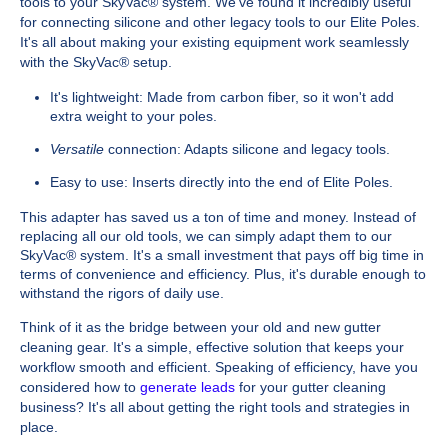
tools to your SkyVac® system. We've found it incredibly useful
for connecting silicone and other legacy tools to our Elite Poles.
It's all about making your existing equipment work seamlessly
with the SkyVac® setup.
It's lightweight: Made from carbon fiber, so it won't add
extra weight to your poles.
Versatile
connection: Adapts silicone and legacy tools.
Easy to use: Inserts directly into the end of Elite Poles.
This adapter has saved us a ton of time and money. Instead of
replacing all our old tools, we can simply adapt them to our
SkyVac® system. It's a small investment that pays off big time in
terms of convenience and efficiency. Plus, it's durable enough to
withstand the rigors of daily use.
Think of it as the bridge between your old and new gutter
cleaning gear. It's a simple, effective solution that keeps your
workflow smooth and efficient. Speaking of efficiency, have you
considered how to
generate leads
for your gutter cleaning
business? It's all about getting the right tools and strategies in
place.