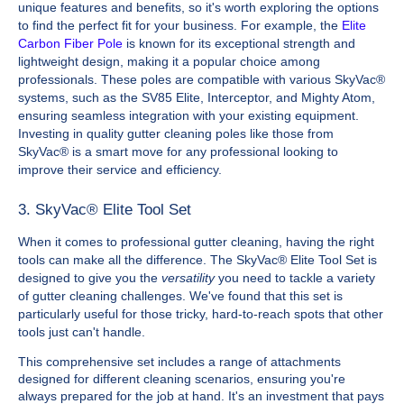
unique features and benefits, so it's worth exploring the options
to find the perfect fit for your business. For example, the
Elite
Carbon Fiber Pole
is known for its exceptional strength and
lightweight design, making it a popular choice among
professionals. These poles are compatible with various SkyVac®
systems, such as the SV85 Elite, Interceptor, and Mighty Atom,
ensuring seamless integration with your existing equipment.
Investing in quality gutter cleaning poles like those from
SkyVac® is a smart move for any professional looking to
improve their service and efficiency.
3. SkyVac® Elite Tool Set
When it comes to professional gutter cleaning, having the right
tools can make all the difference. The SkyVac® Elite Tool Set is
designed to give you the
versatility
you need to tackle a variety
of gutter cleaning challenges. We've found that this set is
particularly useful for those tricky, hard-to-reach spots that other
tools just can't handle.
This comprehensive set includes a range of attachments
designed for different cleaning scenarios, ensuring you're
always prepared for the job at hand. It's an investment that pays