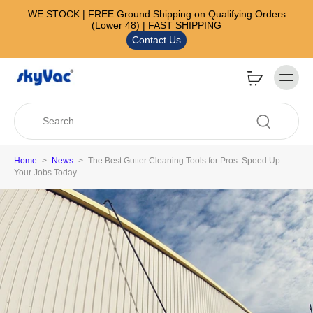
WE STOCK | FREE Ground Shipping on Qualifying Orders
(Lower 48) | FAST SHIPPING
Contact Us
Home
>
News
>
The Best Gutter Cleaning Tools for Pros: Speed Up
Your Jobs Today