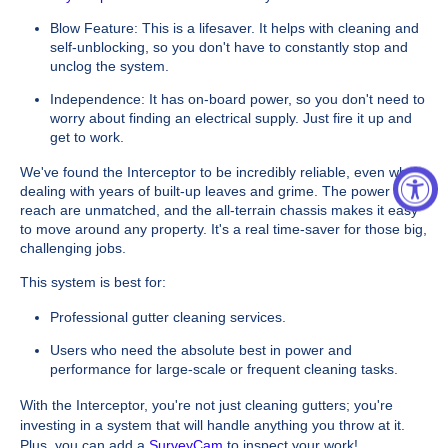
Blow Feature: This is a lifesaver. It helps with cleaning and
self-unblocking, so you don't have to constantly stop and
unclog the system.
Independence: It has on-board power, so you don't need to
worry about finding an electrical supply. Just fire it up and
get to work.
We've found the Interceptor to be incredibly reliable, even when
dealing with years of built-up leaves and grime. The power and
reach are unmatched, and the all-terrain chassis makes it easy
to move around any property. It's a real time-saver for those big,
challenging jobs.
This system is best for:
Professional gutter cleaning services.
Users who need the absolute best in power and
performance for large-scale or frequent cleaning tasks.
With the Interceptor, you're not just cleaning gutters; you're
investing in a system that will handle anything you throw at it.
Plus, you can add a
SurveyCam
to inspect your work!