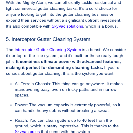
With the Mighty Atom, we can efficiently tackle residential and
light commercial gutter cleaning tasks. It's a solid choice for
anyone looking to get into the gutter cleaning business or
expand their services without a significant upfront investment.
It's also compatible with
SkyVac solutions
, which is a bonus.
5. Interceptor Gutter Cleaning System
The
Interceptor Gutter Cleaning System
is a beast! We consider
it our top-of-the-line system, and it's built for those really tough
jobs.
It combines ultimate power with advanced features,
making it perfect for demanding cleaning tasks.
If you're
serious about gutter cleaning, this is the system you want.
All-Terrain Chassis: This thing can go anywhere. It makes
maneuvering easy, even on tricky paths and in narrow
spaces.
Power: The vacuum capacity is extremely powerful, so it
can handle heavy debris without breaking a sweat.
Reach: You can clean gutters up to 40 feet from the
ground, which is pretty impressive. This is thanks to the
SkyVac poles
that come with the system.