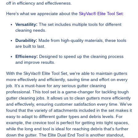
off in efficiency and effectiveness.
Here's what we appreciate about the
SkyVac® Elite Tool Set
:
Versatility:
The set includes multiple tools for different
cleaning needs.
Durability:
Made from high-quality materials, these tools
are built to last.
Efficiency:
Designed to speed up the cleaning process
and improve results.
With the SkyVac® Elite Tool Set, we're able to maintain gutters
more effectively and efficiently, saving time and effort on every
job. It's a must-have for any serious gutter cleaning
professional. This tool set is a game-changer for tackling tough
gutter cleaning jobs. It allows us to clean gutters more efficiently
and effectively, ensuring customer satisfaction every time. We've
found that the variety of attachments included in the set makes it
easy to adapt to different gutter types and debris levels. For
example, the crevice tool is perfect for getting into tight spaces,
while the long end tool is ideal for reaching debris that's further
down the gutter. The Elite Dual End Tool is another standout,