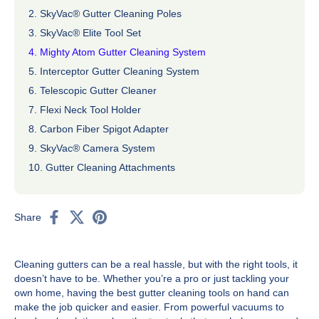
2. SkyVac® Gutter Cleaning Poles
3. SkyVac® Elite Tool Set
4. Mighty Atom Gutter Cleaning System
5. Interceptor Gutter Cleaning System
6. Telescopic Gutter Cleaner
7. Flexi Neck Tool Holder
8. Carbon Fiber Spigot Adapter
9. SkyVac® Camera System
10. Gutter Cleaning Attachments
Share
Cleaning gutters can be a real hassle, but with the right tools, it
doesn’t have to be. Whether you’re a pro or just tackling your
own home, having the best gutter cleaning tools on hand can
make the job quicker and easier. From powerful vacuums to