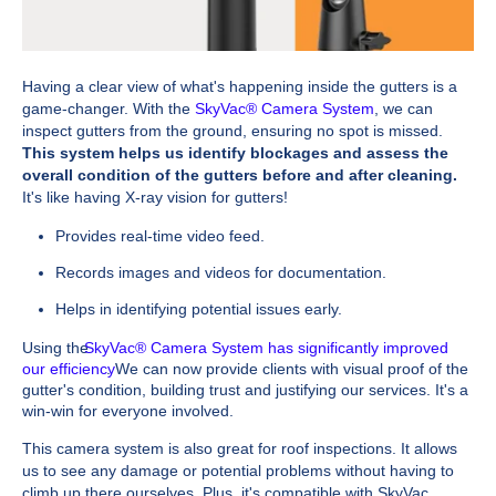
Having a clear view of what's happening inside the gutters is a
game-changer. With the
SkyVac® Camera System
, we can
inspect gutters from the ground, ensuring no spot is missed.
This system helps us identify blockages and assess the
overall condition of the gutters before and after cleaning.
It's like having X-ray vision for gutters!
Provides real-time video feed.
Records images and videos for documentation.
Helps in identifying potential issues early.
Using the
SkyVac® Camera System has significantly improved
our efficiency
. We can now provide clients with visual proof of the
gutter's condition, building trust and justifying our services. It's a
win-win for everyone involved.
This camera system is also great for roof inspections. It allows
us to see any damage or potential problems without having to
climb up there ourselves. Plus, it's compatible with SkyVac