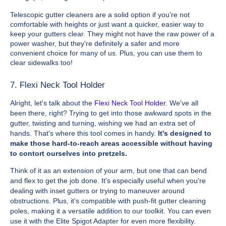
Telescopic gutter cleaners are a solid option if you're not
comfortable with heights or just want a quicker, easier way to
keep your gutters clear. They might not have the raw power of a
power washer, but they're definitely a safer and more
convenient choice for many of us. Plus, you can use them to
clear sidewalks too!
7. Flexi Neck Tool Holder
Alright, let's talk about the
Flexi Neck Tool Holder
. We've all
been there, right? Trying to get into those awkward spots in the
gutter, twisting and turning, wishing we had an extra set of
hands. That's where this tool comes in handy.
It's designed to
make those hard-to-reach areas accessible without having
to contort ourselves into pretzels.
Think of it as an extension of your arm, but one that can bend
and flex to get the job done. It's especially useful when you're
dealing with inset gutters or trying to maneuver around
obstructions. Plus, it's compatible with push-fit gutter cleaning
poles, making it a versatile addition to our toolkit. You can even
use it with the Elite Spigot Adapter for even more flexibility.