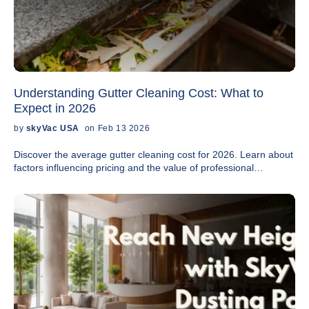
Understanding Gutter Cleaning Cost: What to
Expect in 2026
by
skyVac USA
on Feb 13 2026
Discover the average gutter cleaning cost for 2026. Learn about
factors influencing pricing and the value of professional
maintenance.