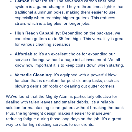
Carbon Fiber Poles:
The advanced carbon fiber pole
system is a game-changer. They're three times lighter than
traditional aluminum poles, making them easier to use,
especially when reaching higher gutters. This reduces
strain, which is a big plus for longer jobs.
High Reach Capability:
Depending on the package, we
can clean gutters up to 35 feet high. This versatility is great
for various cleaning scenarios.
Affordable:
It's an excellent choice for expanding our
service offerings without a huge initial investment. We all
know how important it is to keep costs down when starting.
Versatile Cleaning:
It’s equipped with a powerful blow
function that is excellent for post-cleanup tasks, such as
blowing debris off roofs or cleaning out gutter corners.
We've found that the Mighty Atom is particularly effective for
dealing with fallen leaves and smaller debris. It's a reliable
solution for maintaining clean gutters without breaking the bank.
Plus, the lightweight design makes it easier to maneuver,
reducing fatigue during those long days on the job. It's a great
way to offer high dusting services to our clients.