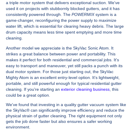
a triple motor system that delivers exceptional suction. We've
used it on projects with stubbornly blocked gutters, and it has
consistently powered through. The
POWERMIX
system is a
game-changer, reconfiguring the power supply to maximize
water lift, which is essential for clearing heavy debris. The large
drum capacity means less time spent emptying and more time
cleaning.
Another model we appreciate is the SkyVac Sonic Atom. It
strikes a great balance between power and portability. This
makes it perfect for both residential and commercial jobs. It's
easy to transport and maneuver, yet still packs a punch with its
dual motor system. For those just starting out, the SkyVac
Mighty Atom is an excellent entry-level option. It's lightweight,
portable, and still powerful enough for typical residential gutter
cleaning. If you're starting an
exterior cleaning business
, this
could be a great option.
We've found that investing in a quality gutter vacuum system like
the SkyVac® can significantly improve efficiency and reduce the
physical strain of gutter cleaning. The right equipment not only
gets the job done faster but also ensures a safer working
environment.