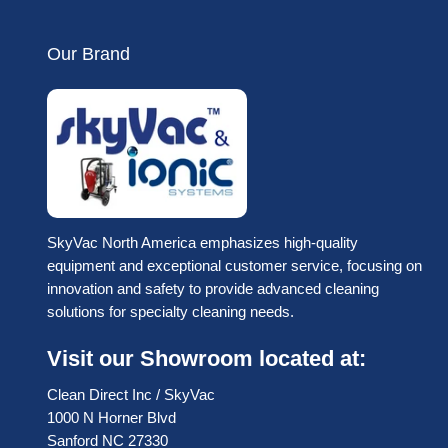
Our Brand
SkyVac North America emphasizes high-quality
equipment and exceptional customer service, focusing on
innovation and safety to provide advanced cleaning
solutions for specialty cleaning needs.
Visit our Showroom located at:
Clean Direct Inc / SkyVac
1000 N Horner Blvd
Sanford NC 27330