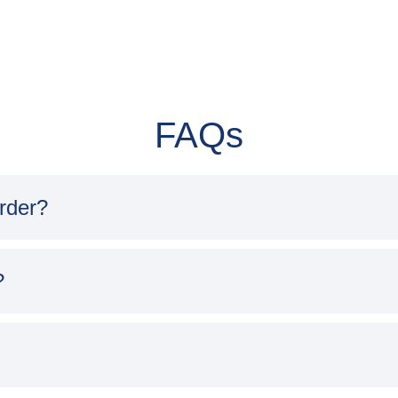
FAQs
order?
?