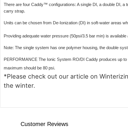
There are four Caddy™ configurations: A single DI, a double DI, a t
carry strap.
Units can be chosen from De-Ionization (DI) in soft-water areas 
Providing adequate water pressure (50psi/3.5 bar min) is available
Note: The single system has one polymer housing, the double syst
PERFORMANCE The Ionic System RO/DI Caddy produces up to 1 liter
maximum should be 80 psi.
*Please check out our article on
Winterizi
the winter.
Customer Reviews