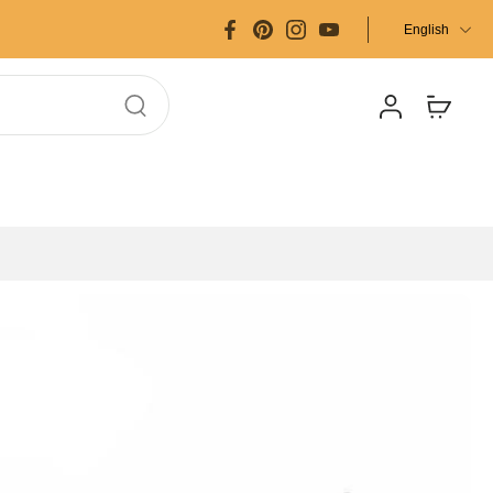
English