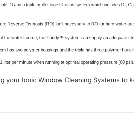
riple DI and a triple multi-stage filtration system which includes DI,
where Reverse Osmosis (RO) isn't necessary to RO for hard water are
 at the water source, the Caddy™ system can supply an adequate strea
em has two polymer housings and the triple has three polymer housi
 per minute when running at optimal operating pressure (60 psi). 
ng your Ionic Window Cleaning Systems
to k