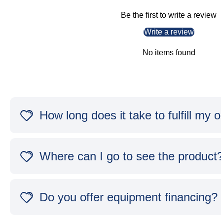
Be the first to write a review
Write a review
No items found
How long does it take to fulfill my 
Where can I go to see the product
Do you offer equipment financing?