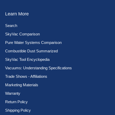
Learn More
Search
SkyVac Comparison
Pure Water Systems Comparison
Combustible Dust Summarized
SkyVac Tool Encyclopedia
Vacuums: Understanding Specifications
Trade Shows - Affiliations
Marketing Materials
Warranty
Return Policy
Shipping Policy