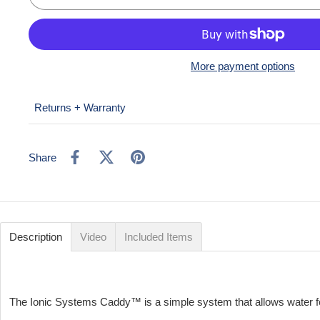
More payment options
Returns + Warranty
Share
Description
Video
Included Items
The Ionic Systems Caddy™️ is a simple system that allows water fe