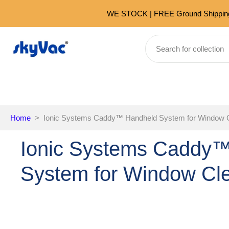
Skip
WE STOCK | FREE Ground Shipping 
to
content
Home
>
Ionic Systems Caddy™️ Handheld System for Window 
Ionic Systems Caddy™
System for Window Cl