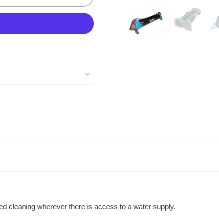
d cleaning wherever there is access to a water supply.