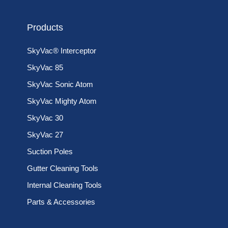
Products
SkyVac® Interceptor
SkyVac 85
SkyVac Sonic Atom
SkyVac Mighty Atom
SkyVac 30
SkyVac 27
Suction Poles
Gutter Cleaning Tools
Internal Cleaning Tools
Parts & Accessories