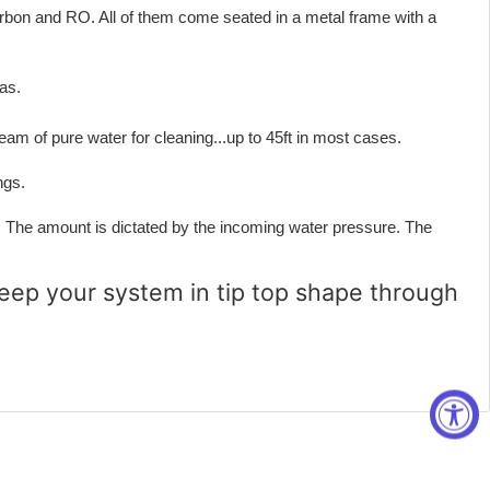
 Carbon and RO. All of them come seated in a metal frame with a
as.
m of pure water for cleaning...up to 45ft in most cases.
ngs.
The amount is dictated by the incoming water pressure. The
eep your system in tip top shape through