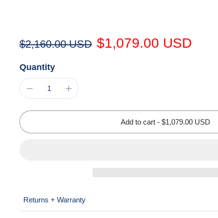
$1,079.00 USD
$2,160.00 USD
Quantity
Add to cart
-
$1,079.00 USD
Returns + Warranty