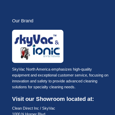
Our Brand
SkyVac North America emphasizes high-quality
equipment and exceptional customer service, focusing on
innovation and safety to provide advanced cleaning
solutions for specialty cleaning needs.
Visit our Showroom located at:
Clean Direct Inc / SkyVac
1000 N Horner Blvd