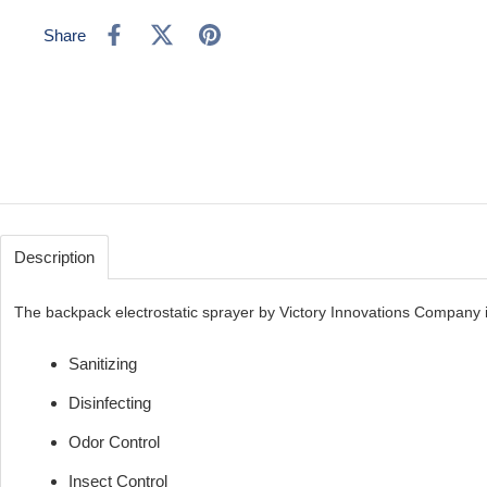
Share
Description
The backpack electrostatic sprayer by Victory Innovations Company is
Sanitizing
Disinfecting
Odor Control
Insect Control