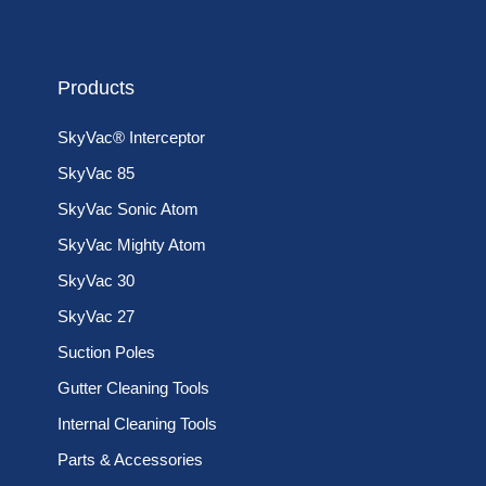
Products
SkyVac® Interceptor
SkyVac 85
SkyVac Sonic Atom
SkyVac Mighty Atom
SkyVac 30
SkyVac 27
Suction Poles
Gutter Cleaning Tools
Internal Cleaning Tools
Parts & Accessories