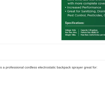
 a professional cordless electrostatic backpack sprayer great for: