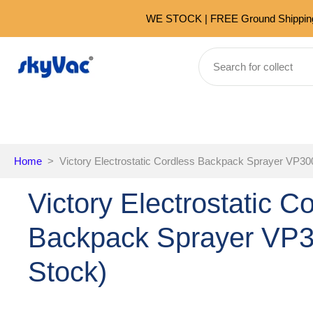
Skip
WE STOCK | FREE Ground Shipping 
to
content
Home
>
Victory Electrostatic Cordless Backpack Sprayer VP30
Victory Electrostatic C
Backpack Sprayer VP
Stock)