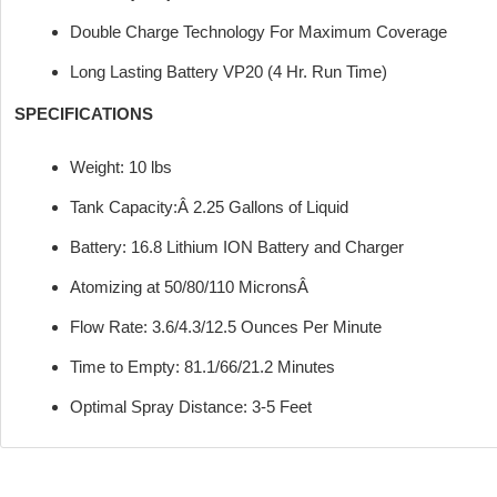
Double Charge Technology For Maximum Coverage
Long Lasting Battery VP20 (4 Hr. Run Time)
SPECIFICATIONS
Weight: 10 lbs
Tank Capacity:Â 2.25 Gallons of Liquid
Battery: 16.8 Lithium ION Battery and Charger
Atomizing at 50/80/110 MicronsÂ
Flow Rate: 3.6/4.3/12.5 Ounces Per Minute
Time to Empty: 81.1/66/21.2 Minutes
Optimal Spray Distance: 3-5 Feet