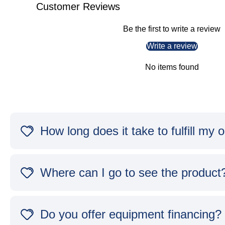
Customer Reviews
Be the first to write a review
Write a review
No items found
How long does it take to fulfill my 
Where can I go to see the product
Do you offer equipment financing?