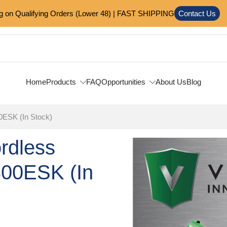
on Qualifying Orders (Lower 48) | FAST SHIPPING
Contact Us
Home
Products
FAQ
Opportunities
About Us
Blog
0ESK (In Stock)
ordless
Skip
to
300ESK (In
product
information